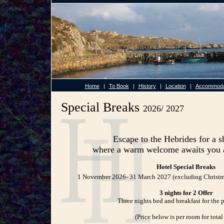
Home
|
To Book
|
History
|
Location
|
Accommoda
Special Breaks
2026/ 2027
Escape to the Hebrides for a s
where a warm welcome awaits you a
Hotel Special Breaks
1 November 2026- 31 March 2027 (excluding Christm
3 nights for 2 Offer
Three nights bed and breakfast for the p
(Price below is per room for total