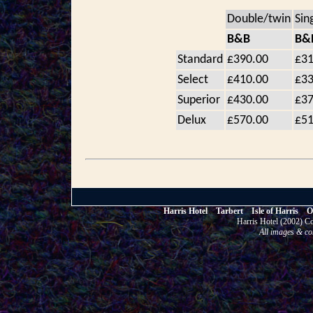
Double/twin
Sin
B&B
B&
Standard
£390.00
£31
Select
£410.00
£33
Superior
£430.00
£37
Delux
£570.00
£51
Harris Hotel Tarbert Isle of Harris
Harris Hotel (2002)
All images & co